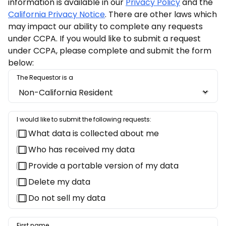
information is available in our
Privacy Policy
and the
California Privacy Notice
. There are other laws which
may impact our ability to complete any requests
under CCPA. If you would like to submit a request
under CCPA, please complete and submit the form
below:
The Requestor is a
I would like to submit the following requests:
What data is collected about me
Who has received my data
Provide a portable version of my data
Delete my data
Do not sell my data
First name