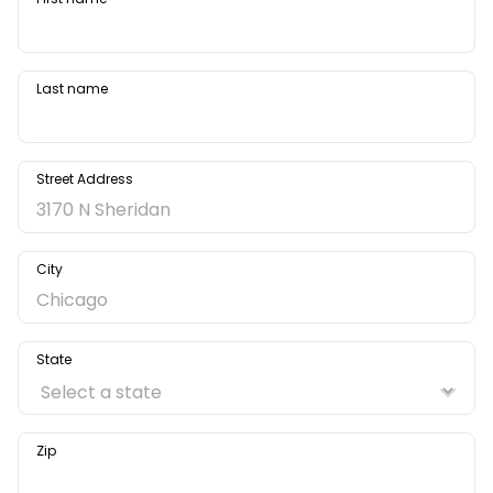
Last name
Street Address
City
State
Zip