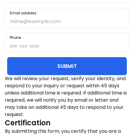
Email address
Phone
SUBMIT
We will review your request, verify your identity, and
respond to your inquiry or request within 45 days
unless additional time is required. If additional time is
required, we will notify you by email or letter and
may take an additional 45 days to respond to your
request.
Certification
By submitting this form, you certify that you are a