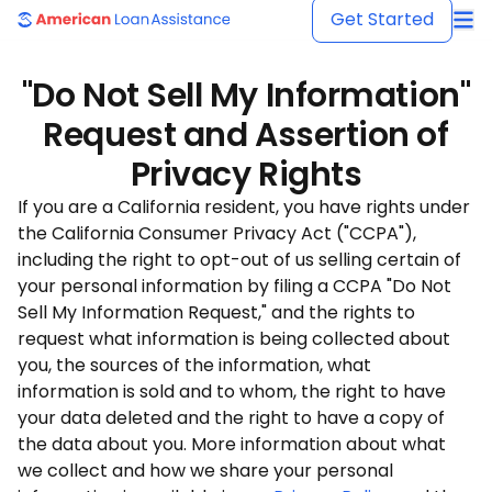
American Loan Assistance
Get Started
"Do Not Sell My Information"
Request and Assertion of
Privacy Rights
If you are a California resident, you have rights under
the California Consumer Privacy Act ("CCPA"),
including the right to opt-out of us selling certain of
your personal information by filing a CCPA "Do Not
Sell My Information Request," and the rights to
request what information is being collected about
you, the sources of the information, what
information is sold and to whom, the right to have
your data deleted and the right to have a copy of
the data about you. More information about what
we collect and how we share your personal