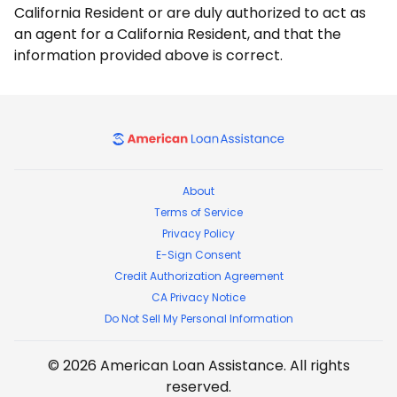
California Resident or are duly authorized to act as
an agent for a California Resident, and that the
information provided above is correct.
American Loan Assistance
About
Terms of Service
Privacy Policy
E-Sign Consent
Credit Authorization Agreement
CA Privacy Notice
Do Not Sell My Personal Information
©
2026
American Loan Assistance
. All rights
reserved.