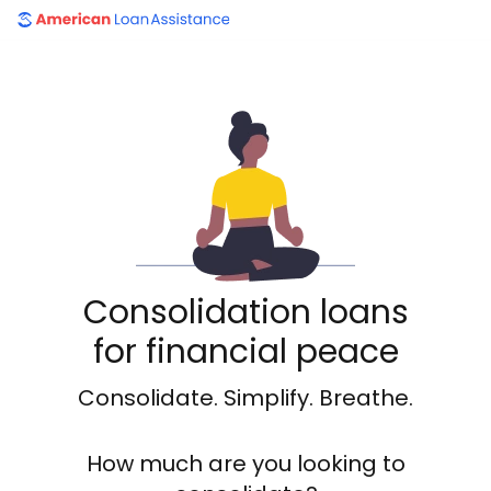
American Loan Assistance
Consolidation loans
for financial peace
Consolidate. Simplify. Breathe.
How much are you looking to