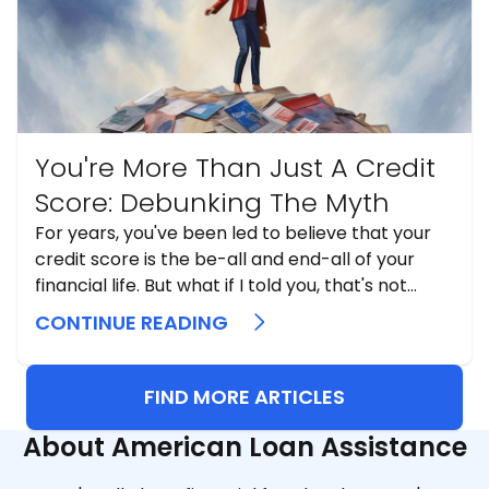
You're More Than Just A Credit
Score: Debunking The Myth
For years, you've been led to believe that your
credit score is the be-all and end-all of your
financial life. But what if I told you, that's not
exactly the truth? I've seen how credit scores
CONTINUE READING
are used and, more importantly, misunderstood
...
FIND MORE ARTICLES
About American Loan Assistance