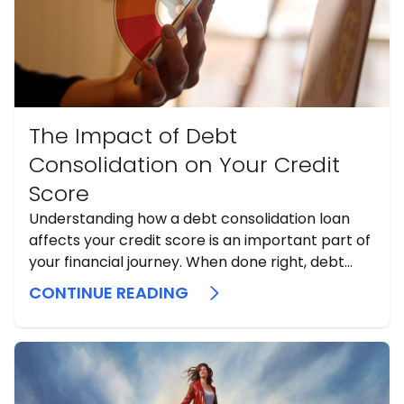
The Impact of Debt
Consolidation on Your Credit
Score
Understanding how a debt consolidation loan
affects your credit score is an important part of
your financial journey. When done right, debt
consolidation can potentially lead to significant
CONTINUE READING
improvements in your credit score over the long
term. Conversely, if you continue to struggle with
debt repayments, it could further damage ...