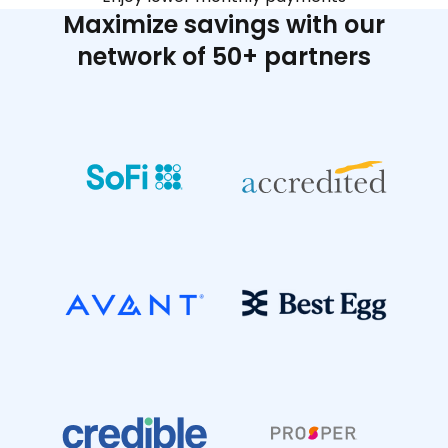
Maximize savings with our
network of 50+ partners