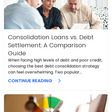
Consolidation Loans vs. Debt
Settlement: A Comparison
Guide
When facing high levels of debt and poor credit,
choosing the best debt consolidation strategy
can feel overwhelming. Two popular...
CONTINUE READING