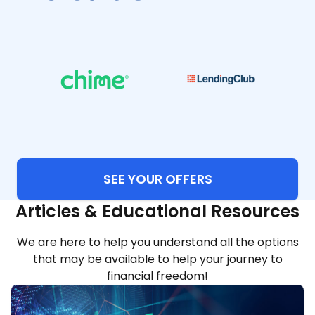
SEE YOUR OFFERS
Articles & Educational Resources
We are here to help you understand all the options
that may be available to help your journey to
financial freedom!