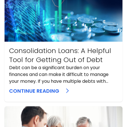
Consolidation Loans: A Helpful
Tool for Getting Out of Debt
Debt can be a significant burden on your
finances and can make it difficult to manage
your money. If you have multiple debts with
high-interest rates, it can be challenging to
CONTINUE READING
make payments and stay on top of your
finances. Fortunately, consolidation loans can be
a helpful tool to help ...