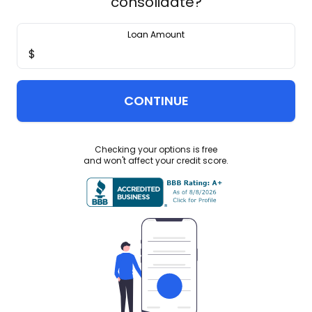
consolidate?
Loan Amount
$
CONTINUE
Checking your options is free
and won't affect your credit score.