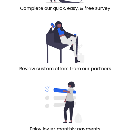
Complete our quick, easy, & free survey
Review custom offers from our partners
Enjoy lower monthly payments