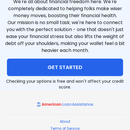
We're all about financial freedom here. We're
completely dedicated to helping folks make wiser
money moves, boosting their financial health.
Our mission is no small task; we're here to connect
you with the perfect solution - one that doesn't just
ease your financial stress but also lifts the weight of
debt off your shoulders, making your wallet feel a bit
heavier each month.
GET STARTED
Checking your options is free and won't affect your credit
score.
American Loan Assistance
About
Terms of Service